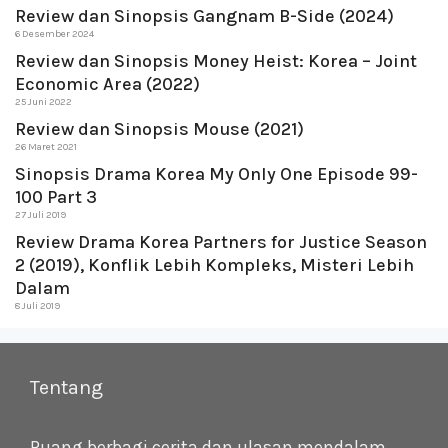
Review dan Sinopsis Gangnam B-Side (2024)
6 Desember 2024
Review dan Sinopsis Money Heist: Korea – Joint
Economic Area (2022)
25 Juni 2022
Review dan Sinopsis Mouse (2021)
26 Maret 2021
Sinopsis Drama Korea My Only One Episode 99-
100 Part 3
27 Juli 2019
Review Drama Korea Partners for Justice Season
2 (2019), Konflik Lebih Kompleks, Misteri Lebih
Dalam
8 Juli 2019
Tentang
Ruang berbagi cerita dan ulasan mendalam