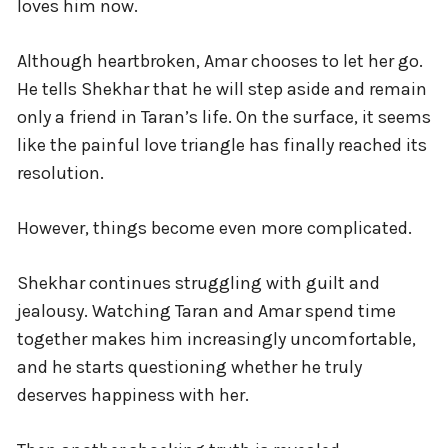
loves him now.
Although heartbroken, Amar chooses to let her go.
He tells Shekhar that he will step aside and remain
only a friend in Taran’s life. On the surface, it seems
like the painful love triangle has finally reached its
resolution.
However, things become even more complicated.
Shekhar continues struggling with guilt and
jealousy. Watching Taran and Amar spend time
together makes him increasingly uncomfortable,
and he starts questioning whether he truly
deserves happiness with her.