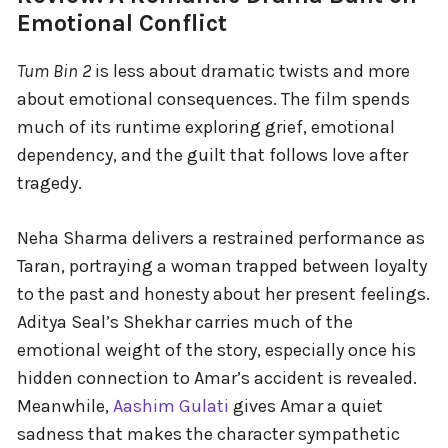
Emotional Conflict
Tum Bin 2
is less about dramatic twists and more
about emotional consequences. The film spends
much of its runtime exploring grief, emotional
dependency, and the guilt that follows love after
tragedy.
Neha Sharma delivers a restrained performance as
Taran, portraying a woman trapped between loyalty
to the past and honesty about her present feelings.
Aditya Seal’s Shekhar carries much of the
emotional weight of the story, especially once his
hidden connection to Amar’s accident is revealed.
Meanwhile,
Aashim Gulati
gives Amar a quiet
sadness that makes the character sympathetic