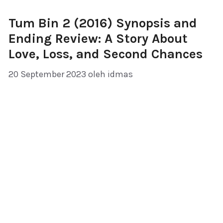
Tum Bin 2 (2016) Synopsis and
Ending Review: A Story About
Love, Loss, and Second Chances
20 September 2023
oleh
idmas