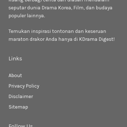
seputar dunia Drama Korea, Film, dan budaya
populer lainnya.
Temukan inspirasi tontonan dan keseruan
maraton drakor Anda hanya di
KDrama Digest
!
Links
About
Privacy Policy
Disclaimer
Sitemap
Follow Us