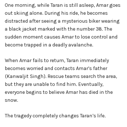
One morning, while Taran is still asleep, Amar goes
out skiing alone. During his ride, he becomes
distracted after seeing a mysterious biker wearing
a black jacket marked with the number 38. The
sudden moment causes Amar to lose control and
become trapped in a deadly avalanche.
When Amar fails to return, Taran immediately
becomes worried and contacts Amar’s father
(Kanwaljit Singh). Rescue teams search the area,
but they are unable to find him. Eventually,
everyone begins to believe Amar has died in the
snow.
The tragedy completely changes Taran’s life.