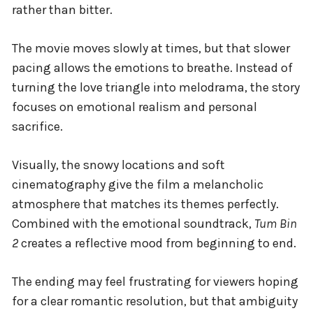
rather than bitter.
The movie moves slowly at times, but that slower
pacing allows the emotions to breathe. Instead of
turning the love triangle into melodrama, the story
focuses on emotional realism and personal
sacrifice.
Visually, the snowy locations and soft
cinematography give the film a melancholic
atmosphere that matches its themes perfectly.
Combined with the emotional soundtrack,
Tum Bin
2
creates a reflective mood from beginning to end.
The ending may feel frustrating for viewers hoping
for a clear romantic resolution, but that ambiguity