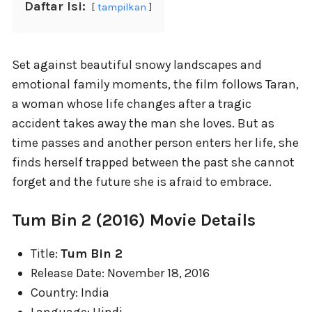
Daftar Isi:
tampilkan
Set against beautiful snowy landscapes and
emotional family moments, the film follows Taran,
a woman whose life changes after a tragic
accident takes away the man she loves. But as
time passes and another person enters her life, she
finds herself trapped between the past she cannot
forget and the future she is afraid to embrace.
Tum Bin 2 (2016) Movie Details
Title:
Tum Bin 2
Release Date: November 18, 2016
Country: India
Language: Hindi