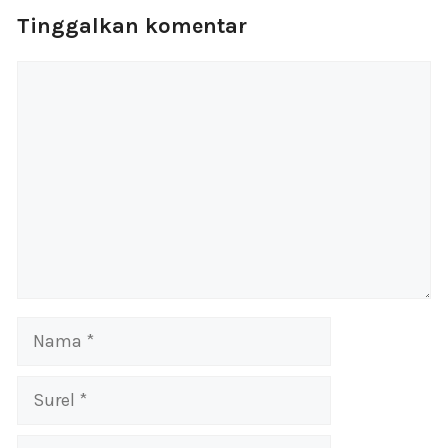
Tinggalkan komentar
Komentar
Nama
Surel
Situs