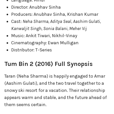
Director: Anubhav Sinha
Producers: Anubhav Sinha, Krishan Kumar
Cast:
Neha Sharma, Aditya Seal, Aashim Gulati,
Kanwaljit Singh, Sonia Balani, Meher Vij
Music: Ankit Tiwari, Nikhil-Vinay
Cinematography: Ewan Mulligan
Distributor: T-Series
Tum Bin 2 (2016) Full Synopsis
Taran (Neha Sharma) is happily engaged to Amar
(Aashim Gulati), and the two travel together to a
snowy ski resort for a vacation. Their relationship
appears warm and stable, and the future ahead of
them seems certain.