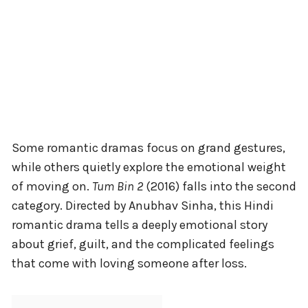
Some romantic dramas focus on grand gestures,
while others quietly explore the emotional weight
of moving on.
Tum Bin 2
(2016) falls into the second
category. Directed by Anubhav Sinha, this Hindi
romantic drama tells a deeply emotional story
about grief, guilt, and the complicated feelings
that come with loving someone after loss.