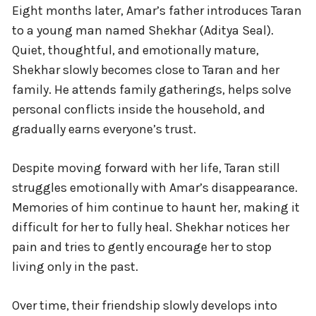
Eight months later, Amar’s father introduces Taran
to a young man named Shekhar (Aditya Seal).
Quiet, thoughtful, and emotionally mature,
Shekhar slowly becomes close to Taran and her
family. He attends family gatherings, helps solve
personal conflicts inside the household, and
gradually earns everyone’s trust.
Despite moving forward with her life, Taran still
struggles emotionally with Amar’s disappearance.
Memories of him continue to haunt her, making it
difficult for her to fully heal. Shekhar notices her
pain and tries to gently encourage her to stop
living only in the past.
Over time, their friendship slowly develops into