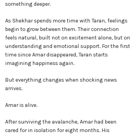
something deeper.
As Shekhar spends more time with Taran, feelings
begin to grow between them. Their connection
feels natural, built not on excitement alone, but on
understanding and emotional support. For the first
time since Amar disappeared, Taran starts
imagining happiness again.
But everything changes when shocking news
arrives.
Amar is alive.
After surviving the avalanche, Amar had been
cared for in isolation for eight months. His