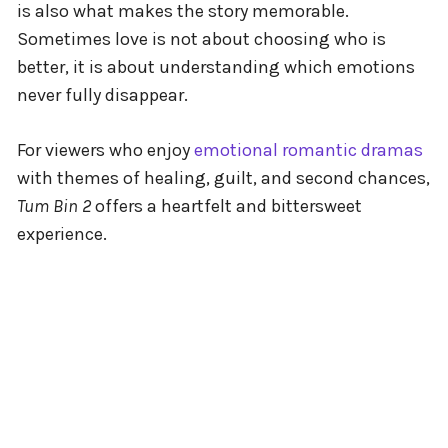
is also what makes the story memorable.
Sometimes love is not about choosing who is
better, it is about understanding which emotions
never fully disappear.
For viewers who enjoy
emotional romantic dramas
with themes of healing, guilt, and second chances,
Tum Bin 2
offers a heartfelt and bittersweet
experience.