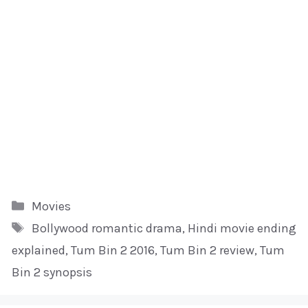
Kategori
Movies
Tag
Bollywood romantic drama
,
Hindi movie ending
explained
,
Tum Bin 2 2016
,
Tum Bin 2 review
,
Tum
Bin 2 synopsis