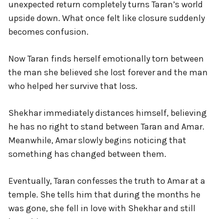
unexpected return completely turns Taran’s world
upside down. What once felt like closure suddenly
becomes confusion.
Now Taran finds herself emotionally torn between
the man she believed she lost forever and the man
who helped her survive that loss.
Shekhar immediately distances himself, believing
he has no right to stand between Taran and Amar.
Meanwhile, Amar slowly begins noticing that
something has changed between them.
Eventually, Taran confesses the truth to Amar at a
temple. She tells him that during the months he
was gone, she fell in love with Shekhar and still