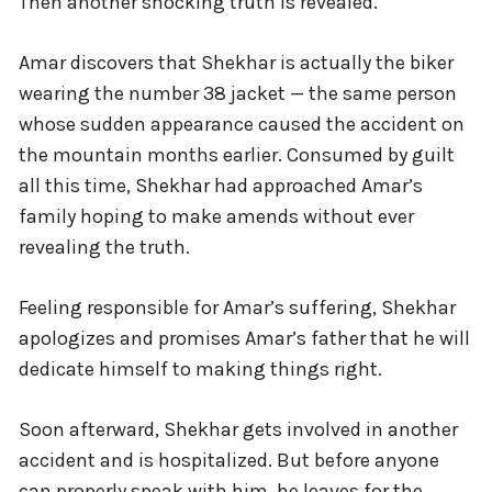
Then another shocking truth is revealed.
Amar discovers that Shekhar is actually the biker
wearing the number 38 jacket — the same person
whose sudden appearance caused the accident on
the mountain months earlier. Consumed by guilt
all this time, Shekhar had approached Amar’s
family hoping to make amends without ever
revealing the truth.
Feeling responsible for Amar’s suffering, Shekhar
apologizes and promises Amar’s father that he will
dedicate himself to making things right.
Soon afterward, Shekhar gets involved in another
accident and is hospitalized. But before anyone
can properly speak with him, he leaves for the