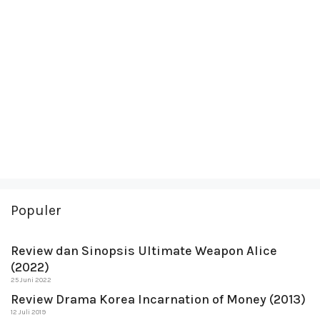
Populer
Review dan Sinopsis Ultimate Weapon Alice
(2022)
25 Juni 2022
Review Drama Korea Incarnation of Money (2013)
12 Juli 2019