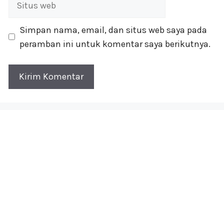
web
Simpan nama, email, dan situs web saya pada
peramban ini untuk komentar saya berikutnya.