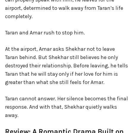
airport, determined to walk away from Taran’s life
completely.
Taran and Amar rush to stop him.
At the airport, Amar asks Shekhar not to leave
Taran behind. But Shekhar still believes he only
destroyed their relationship. Before leaving, he tells
Taran that he will stay only if her love for him is
greater than what she still feels for Amar.
Taran cannot answer. Her silence becomes the final
response. And with that, Shekhar quietly walks
away.
Review: A Romantic Drama Built on